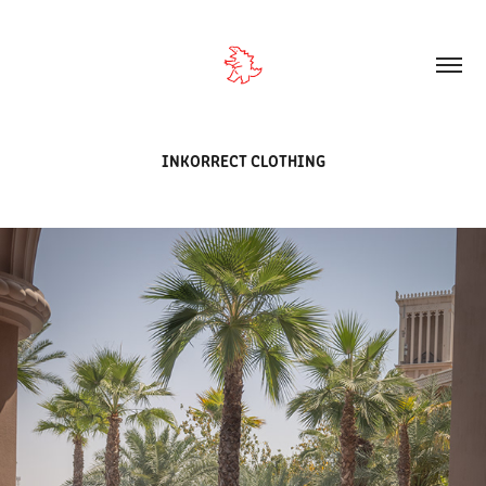
INKORRECT CLOTHING